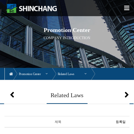
Promotion Center
COMPANY INTRODUCTION
Promotion Center
Related Laws
Related Laws
제목
등록일