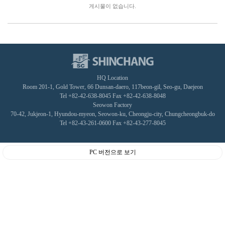
게시물이 없습니다.
HQ Location
Room 201-1, Gold Tower, 66 Dunsan-daero, 117beon-gil, Seo-gu, Daejeon
Tel +82-42-638-8045 Fax +82-42-638-8048
Seowon Factory
70-42, Jukjeon-1, Hyundou-myeon, Seowon-ku, Cheongju-city, Chungcheongbuk-do
Tel +82-43-261-0600 Fax +82-43-277-8045
PC 버전으로 보기